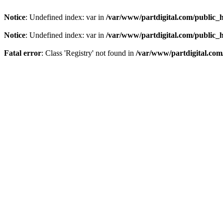
Notice
: Undefined index: var in
/var/www/partdigital.com/public_
Notice
: Undefined index: var in
/var/www/partdigital.com/public_
Fatal error
: Class 'Registry' not found in
/var/www/partdigital.com