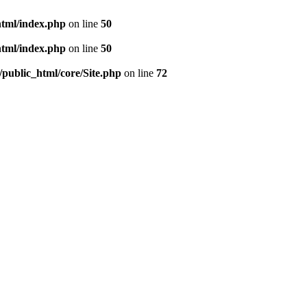
html/index.php
on line
50
html/index.php
on line
50
/public_html/core/Site.php
on line
72